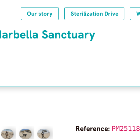
Our story
Sterilization Drive
W
Marbella Sanctuary
Reference:
PM2511
Frequently Asked Questions
Privacy Policy