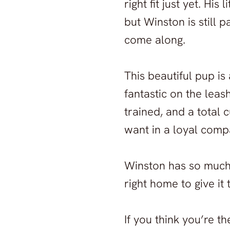
right fit just yet. Hi
but Winston is still p
come along.
This beautiful pup is
fantastic on the leas
trained, and a total 
want in a loyal comp
Winston has so much
right home to give it
If you think you’re t