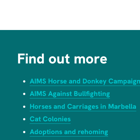
Find out more
AIMS Horse and Donkey Campaig
AIMS Against Bullfighting
Horses and Carriages in Marbella
Cat Colonies
Adoptions and rehoming