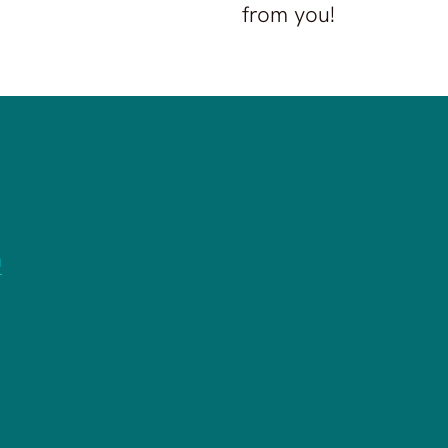
from you!
n