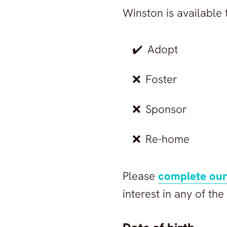
©
2026
Animals in Marbella Sanctuary
All rights reserved.
Winston
is available 
Animals in Marbella Sanctuary
✔️
Adopt
❌
Foster
❌
Sponsor
❌
Re-home
Please
complete our
interest in any of th