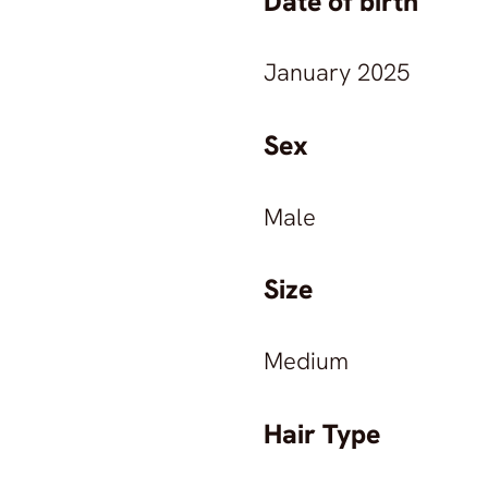
Date of birth
January 2025
Sex
Male
Size
Medium
Hair Type