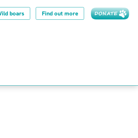
ild boars
Find out more
8