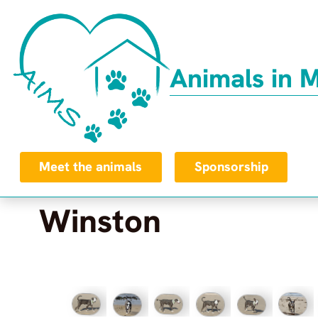
Animals in 
Meet the animals
Sponsorship
Winston