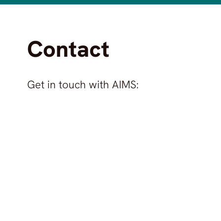
Contact
Get in touch with
AIMS
: