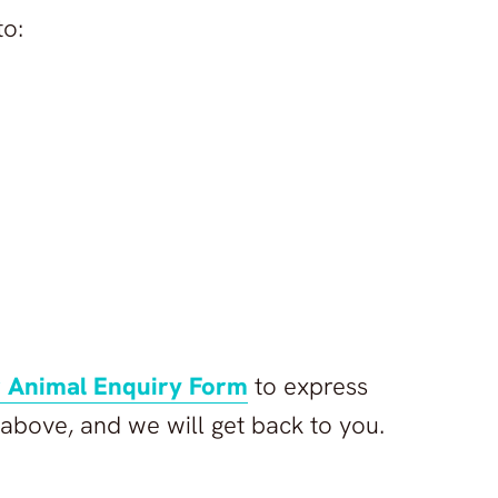
to:
 Animal Enquiry Form
to express
e above, and we will get back to you.