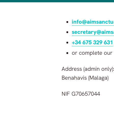
info@aimsanctu
secretary@aims
+34 675 329 631
or complete our
Address (admin only):
Benahavis (Malaga)
NIF G70657044