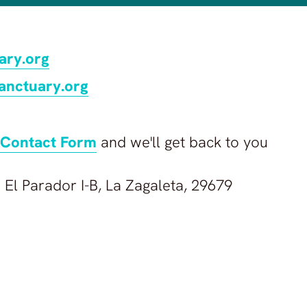
ary.org
anctuary.org
Contact Form
and we'll get back to you
 El Parador I-B, La Zagaleta, 29679