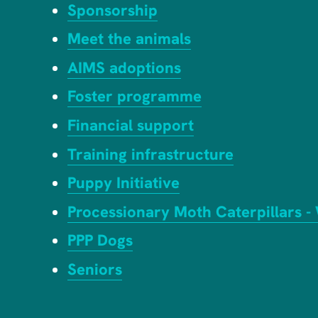
Sponsorship
Meet the animals
AIMS adoptions
Foster programme
Financial support
Training infrastructure
Puppy Initiative
Processionary Moth Caterpillars -
PPP Dogs
Seniors