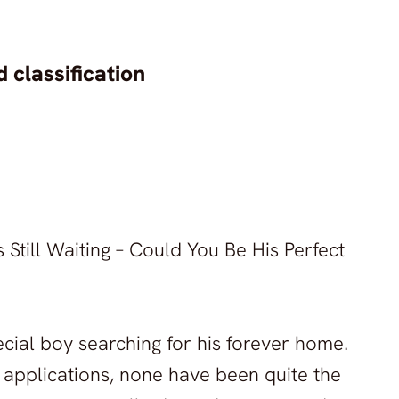
 classification
Still Waiting – Could You Be His Perfect
ecial boy searching for his forever home.
 applications, none have been quite the