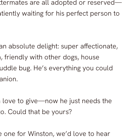
s littermates are all adopted or reserved—
atiently waiting for his perfect person to
 an absolute delight: super affectionate,
h, friendly with other dogs, house
cuddle bug. He’s everything you could
anion.
 love to give—now he just needs the
 to. Could that be yours?
he one for Winston, we’d love to hear