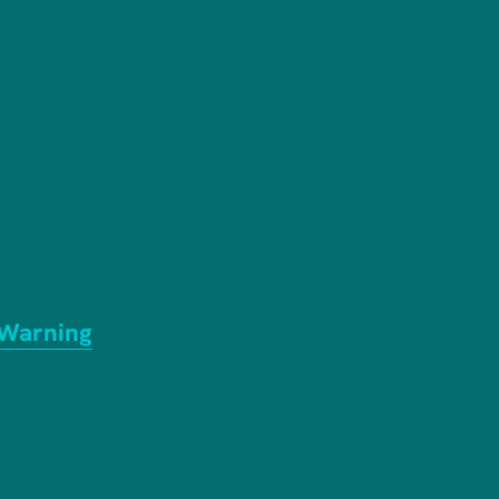
 Warning