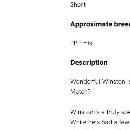
Short
Approximate breed
PPP mix
Description
Wonderful Winston Is 
Match?
Winston is a truly sp
While he’s had a few