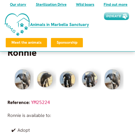
Our story
Sterilization Drive
Wild boars
Find out more
Animals in Marbella Sanctuary
Meet the animals
Sponsorship
Ronnie
Frequently Asked Questions
Privacy Policy
©
2026
Animals in Marbella Sanctuary
All rights reserved.
Reference:
YM25224
Animals in Marbella Sanctuary
Ronnie
is available to:
✔️
Adopt