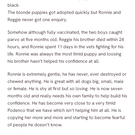
black.
The blonde puppies got adopted quickly but Ronnie and
Reggie never got one enquiry.
Somehow although fully vaccinated, the two boys caught
parvo at five months old. Reggie his brother died within 24
hours, and Ronnie spent 11 days in the vets fighting for his
life. Ronnie was always the most timid puppy and loosing
his brother hasn’t helped his confidence at all.
Ronnie is extremely gentle, he has never, ever destroyed or
chewed anything. He is great with all dogs big, small, male
or female. He is shy at first but so loving. He is now seven
months old and really needs his own family to help build his
confidence. He has become very close to a very timid
Podenco that we have which isn’t helping him at all. He is
copying her more and more and starting to become fearful
of people he doesn’t know.