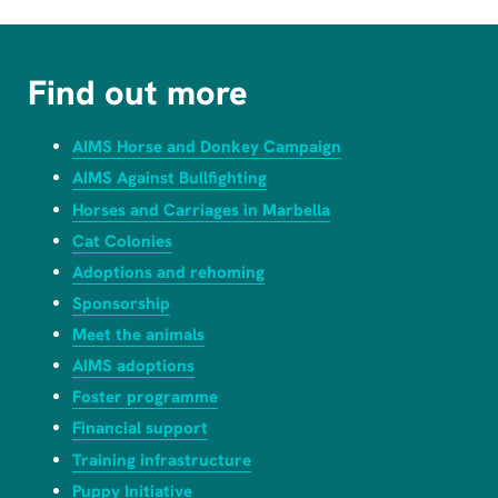
Find out more
AIMS Horse and Donkey Campaign
AIMS Against Bullfighting
Horses and Carriages in Marbella
Cat Colonies
Adoptions and rehoming
Sponsorship
Meet the animals
AIMS adoptions
Foster programme
Financial support
Training infrastructure
Puppy Initiative