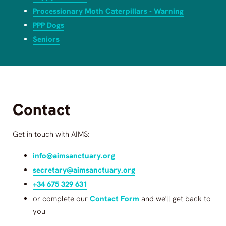
Processionary Moth Caterpillars - Warning
PPP Dogs
Seniors
Contact
Get in touch with
AIMS
:
info@aimsanctuary.org
secretary@aimsanctuary.org
+34 675 329 631
or complete our
Contact Form
and we'll get back to
you