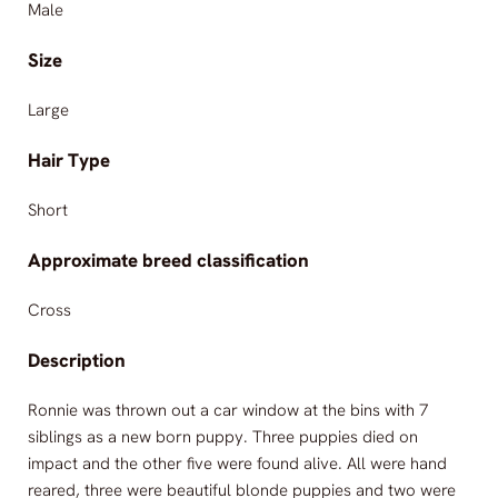
Male
Size
Large
Hair Type
Short
Approximate breed classification
Cross
Description
Ronnie was thrown out a car window at the bins with 7
siblings as a new born puppy. Three puppies died on
impact and the other five were found alive. All were hand
reared, three were beautiful blonde puppies and two were