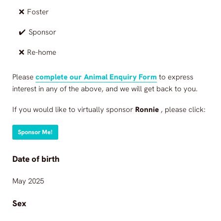
❌
Foster
✔️
Sponsor
❌
Re-home
Please
complete our Animal Enquiry Form
to express
interest in any of the above, and we will get back to you.
If you would like to virtually sponsor
Ronnie
, please click:
Sponsor Me!
Date of birth
May 2025
Sex