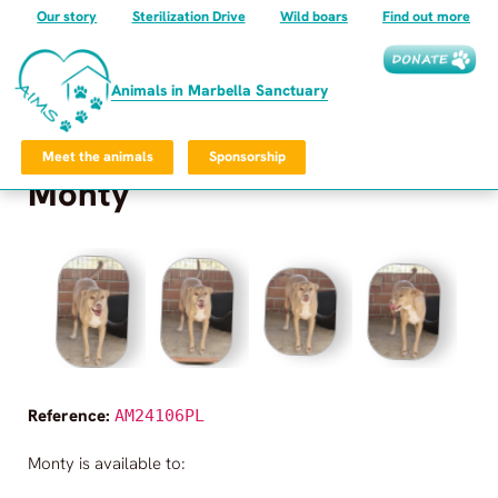
Our story
Sterilization Drive
Wild boars
Find out more
Animals in Marbella Sanctuary
Meet the animals
Sponsorship
Monty
Frequently Asked Questions
Privacy Policy
©
2026
Animals in Marbella Sanctuary
All rights reserved.
Animals in Marbella Sanctuary
Reference:
AM24106PL
Monty
is available to: