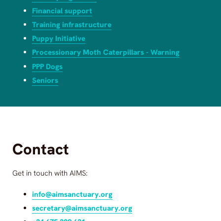
Financial support
Training infrastructure
Puppy Initiative
Processionary Moth Caterpillars - Warning
PPP Dogs
Seniors
Contact
Get in touch with
AIMS
:
info@aimsanctuary.org
secretary@aimsanctuary.org