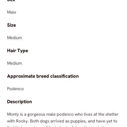
Male
Size
Medium
Hair Type
Medium
Approximate breed classification
Podenco
Description
Monty is a gorgeous male podenco who lives at the shelter
with Rocky. Both dogs arrived as puppies, and have yet to