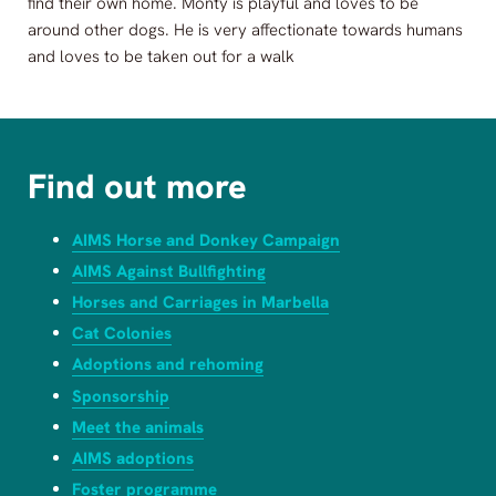
find their own home. Monty is playful and loves to be
around other dogs. He is very affectionate towards humans
and loves to be taken out for a walk
Find out more
AIMS Horse and Donkey Campaign
AIMS Against Bullfighting
Horses and Carriages in Marbella
Cat Colonies
Adoptions and rehoming
Sponsorship
Meet the animals
AIMS adoptions
Foster programme