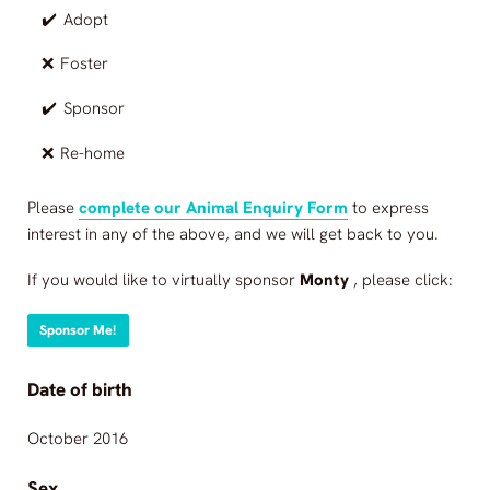
✔️
Adopt
❌
Foster
✔️
Sponsor
❌
Re-home
Please
complete our Animal Enquiry Form
to express
interest in any of the above, and we will get back to you.
If you would like to virtually sponsor
Monty
, please click:
Sponsor Me!
Date of birth
October 2016
Sex