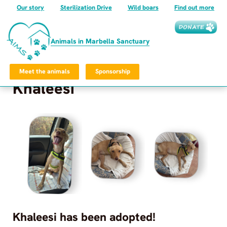
Our story
Sterilization Drive
Wild boars
Find out more
Animals in Marbella Sanctuary
Meet the animals
Sponsorship
Khaleesi
Frequently Asked Questions
Privacy Policy
©
2026
Animals in Marbella Sanctuary
All rights reserved.
Animals in Marbella Sanctuary
Khaleesi
has been adopted!