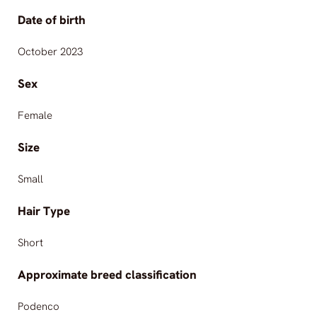
Date of birth
October 2023
Sex
Female
Size
Small
Hair Type
Short
Approximate breed classification
Podenco