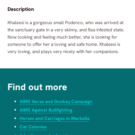
Description
Khaleesi is a gorgeous small Podenco, who was arrived at
the sanctuary gate in a very skinny, and flea infested state.
Now looking and feeling much better, she is looking for
someone to offer her a loving and safe home. Khaleesi is
very loving, and plays very nicely with her companions.
Find out more
AIMS Horse and Donkey Campaign
AIMS Against Bullfighting
Horses and Carriages in Marbella
Cat Colonies