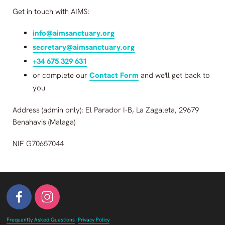
Get in touch with
AIMS
:
info@aimsanctuary.org
secretary@aimsanctuary.org
+34 675 329 631
or complete our
Contact Form
and we'll get back to
you
Address (admin only): El Parador I-B, La Zagaleta, 29679
Benahavis (Malaga)
NIF G70657044
Frequently Asked Questions
Privacy Policy