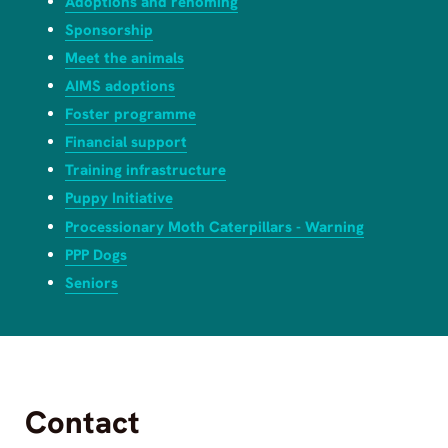
Adoptions and rehoming
Sponsorship
Meet the animals
AIMS adoptions
Foster programme
Financial support
Training infrastructure
Puppy Initiative
Processionary Moth Caterpillars - Warning
PPP Dogs
Seniors
Contact