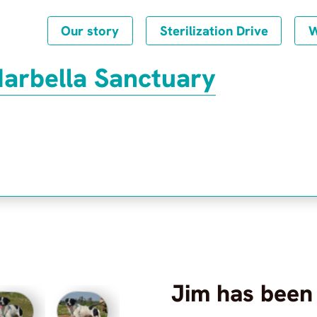
Our story
Sterilization Drive
W
Marbella Sanctuary
Jim
has been
Frequently Asked Questions
Privacy Policy