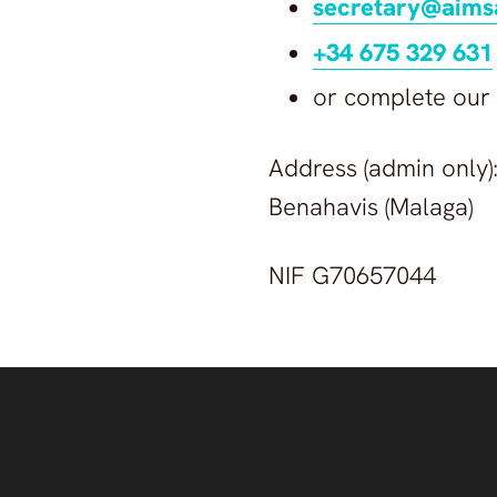
secretary@aims
+34 675 329 631
or complete our
Address (admin only):
Benahavis (Malaga)
NIF G70657044