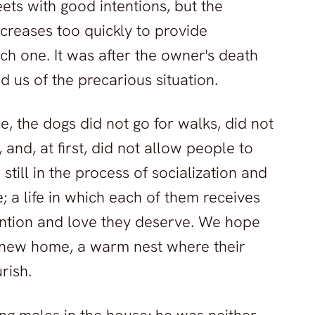
ets with good intentions, but the
creases too quickly to provide
ch one. It was after the owner's death
ed us of the precarious situation.
e, the dogs did not go for walks, did not
 and, at first, did not allow people to
still in the process of socialization and
e; a life in which each of them receives
tention and love they deserve. We hope
 new home, a warm nest where their
rish.