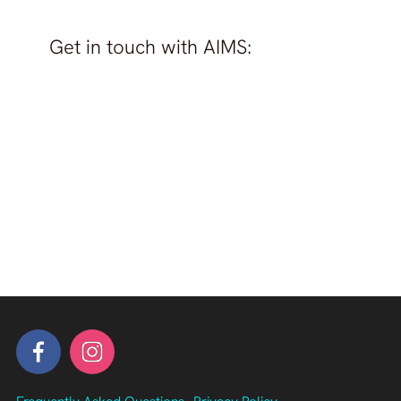
Get in touch with
AIMS
: