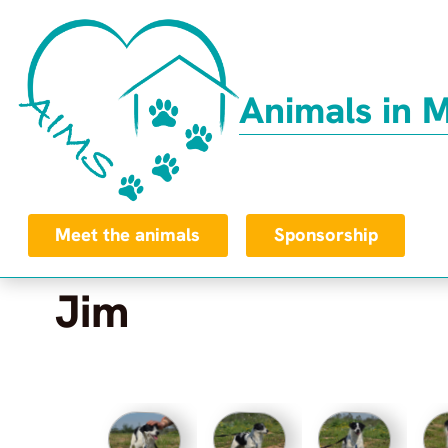
Animals in 
Meet the animals
Sponsorship
Jim