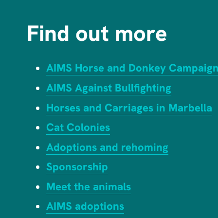
Find out more
AIMS Horse and Donkey Campaig
AIMS Against Bullfighting
Horses and Carriages in Marbella
Cat Colonies
Adoptions and rehoming
Sponsorship
Meet the animals
AIMS adoptions