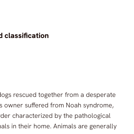
 classification
n dogs rescued together from a desperate
ous owner suffered from Noah syndrome,
rder characterized by the pathological
als in their home. Animals are generally