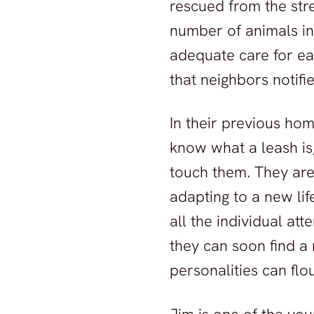
rescued from the stre
number of animals in
adequate care for ea
that neighbors notifi
In their previous hom
know what a leash is,
touch them. They are 
adapting to a new lif
all the individual at
they can soon find a
personalities can flou