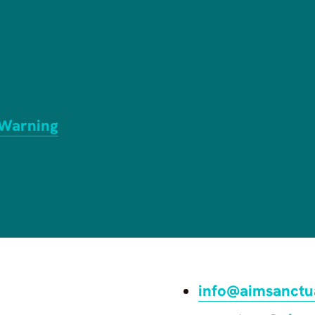
 Warning
info@aimsanctu