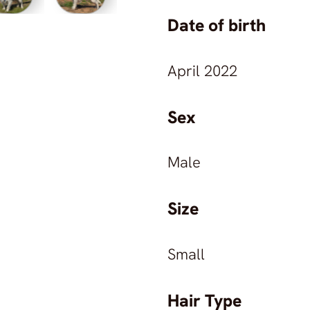
©
2026
Animals in Marbella Sanctuary
All rights reserved.
Date of birth
Animals in Marbella Sanctuary
April 2022
Sex
Male
Size
Small
Hair Type