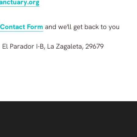
anctuary.org
Contact Form
and we'll get back to you
 El Parador I-B, La Zagaleta, 29679