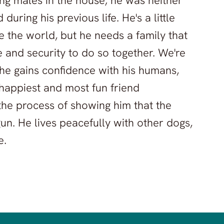
ung males in the house; he was neither
uring his previous life. He's a little
 the world, but he needs a family that
ce and security to do so together. We're
he gains confidence with his humans,
happiest and most fun friend
 the process of showing him that the
gun. He lives peacefully with other dogs,
e.