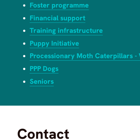
Foster programme
Financial support
Training infrastructure
Puppy Initiative
Processionary Moth Caterpillars -
PPP Dogs
Seniors
Contact