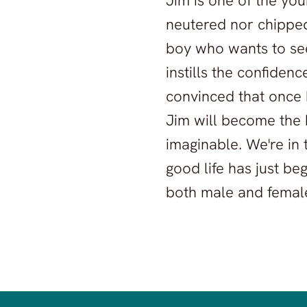
Jim is one of the yo
neutered nor chipped d
boy who wants to see
instills the confiden
convinced that once 
Jim will become the 
imaginable. We're in
good life has just be
both male and femal