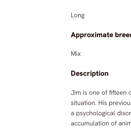
Long
Approximate breed
Mix
Description
Jim is one of fiftee
situation. His previ
a psychological diso
accumulation of anim