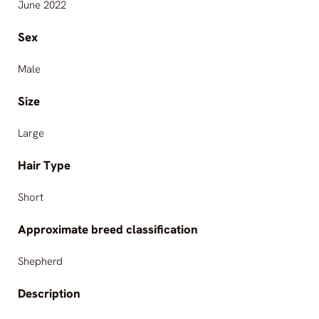
June 2022
Sex
Male
Size
Large
Hair Type
Short
Approximate breed classification
Shepherd
Description