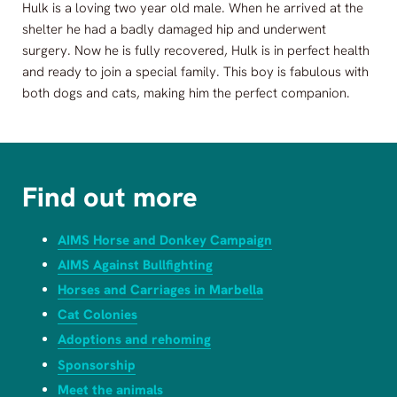
Hulk is a loving two year old male. When he arrived at the
shelter he had a badly damaged hip and underwent
surgery. Now he is fully recovered, Hulk is in perfect health
and ready to join a special family. This boy is fabulous with
both dogs and cats, making him the perfect companion.
Find out more
AIMS Horse and Donkey Campaign
AIMS Against Bullfighting
Horses and Carriages in Marbella
Cat Colonies
Adoptions and rehoming
Sponsorship
Meet the animals