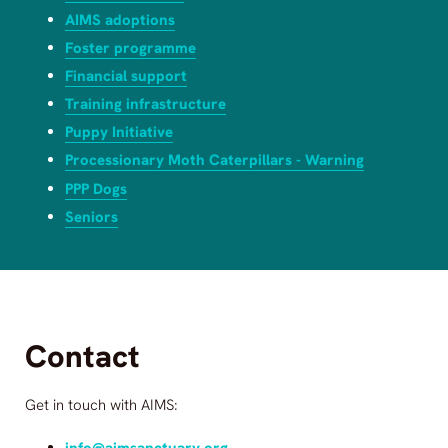
AIMS adoptions
Foster programme
Financial support
Training infrastructure
Puppy Initiative
Processionary Moth Caterpillars - Warning
PPP Dogs
Seniors
Contact
Get in touch with
AIMS
:
info@aimsanctuary.org